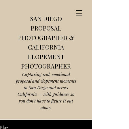
SAN DIEGO
PROPOSAL
PHOTOGRAPHER &
CALIFORNIA
ELOPEMENT
PHOTOGRAPHER
Capturing real, emotional
proposal and elopement moments
in San Diego and across
California — with guidance so
you don’t have to figure it out
alone.
Blog