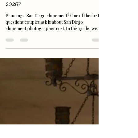
replicaphotography7
Feb 23
4 min read
San Diego Elopement Photographer Cost in
2026?
Planning a San Diego elopement? One of the first
questions couples ask is about San Diego
elopement photographer cost. In this guide, we
break down 2025 pricing, what’s included in
packages, tips for booking the perfect
photographer, and ideas for top San Diego
locations like Sunset Cliffs, La Jolla Cove, and
Balboa Park. Make your memories unforgettable
without breaking the budget!