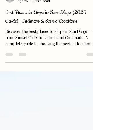
replicaphotography7
Apr 26
4 min read
Best Places to Elope in San Diego (2026
Guide) | Intimate & Scenic Locations
Discover the best places to elope in San Diego —
from Sunset Cliffs to La Jolla and Coronado. A
complete guide to choosing the perfect location.