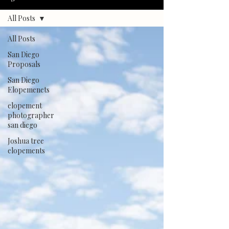
All Posts
All Posts
San Diego
Proposals
San Diego
Elopemenets
elopement
photographer
san diego
Joshua tree
elopements