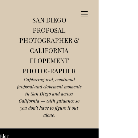
SAN DIEGO
PROPOSAL
PHOTOGRAPHER &
CALIFORNIA
ELOPEMENT
PHOTOGRAPHER
Capturing real, emotional
proposal and elopement moments
in San Diego and across
California — with guidance so
you don’t have to figure it out
alone.
Blog