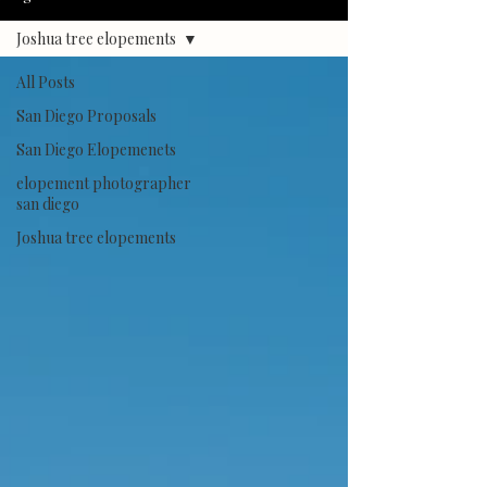
Joshua tree elopements
All Posts
San Diego Proposals
San Diego Elopemenets
elopement photographer
san diego
Joshua tree elopements