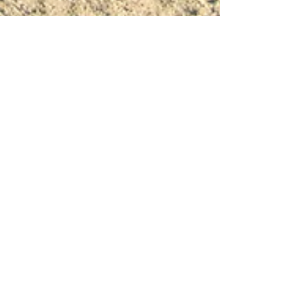
replicaphotography7
Apr 6
4 min read
Joshua Tree Elopement Photographer –