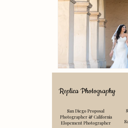
Replica Photography
San Diego Proposal
S
Photographer & California
S
Elopement Photographer