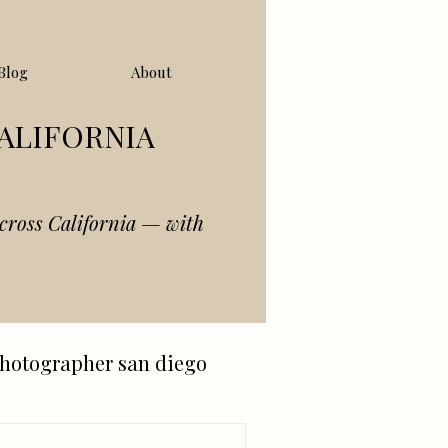
Blog
About
ALIFORNIA
cross California — with
hotographer san diego