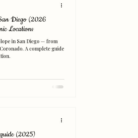
n San Diego (2026
nic Locations
 elope in San Diego — from
nd Coronado. A complete guide
tion.
 guide (2025)