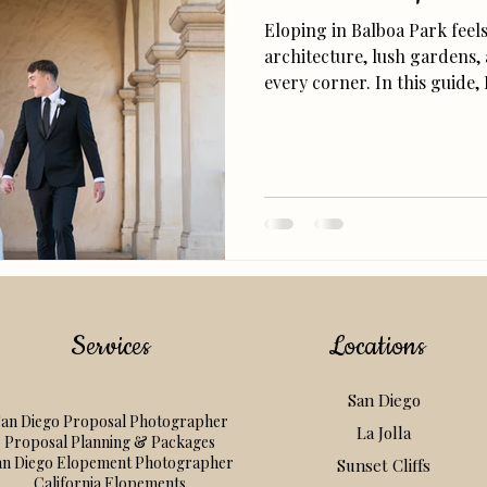
Eloping in Balboa Park feel
architecture, lush gardens,
every corner. In this guide, 
locations, and tips for pla
elopement, from getting you
and finding that perfect g
Services
Locations
San Diego
an Diego Proposal Photographer
La Jolla
Proposal Planning & Packages
an Diego Elopement Photographer
Sunset Cliffs
California Elopements