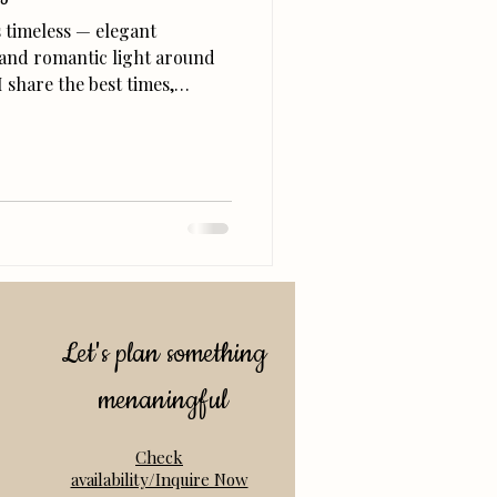
s timeless — elegant
 and romantic light around
I share the best times,
nning your Balboa Park
r permit to choosing outfits
olden-hour glow.
Let's plan something
menaningful
Check
availability/Inquire Now