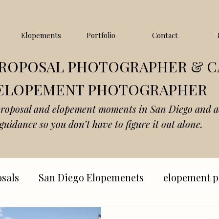
Elopements
Portfolio
Contact
PROPOSAL PHOTOGRAPHER & C
ELOPEMENT PHOTOGRAPHER
proposal and elopement moments in San Diego and a
guidance so you don’t have to figure it out alone.
sals
San Diego Elopemenets
elopement p