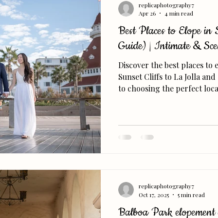
replicaphotography7
Apr 26
4 min read
Best Places to Elope i
Guide) | Intimate & Sce
Discover the best places to
Sunset Cliffs to La Jolla a
to choosing the perfect loca
replicaphotography7
Oct 17, 2025
5 min read
Balboa Park elopement