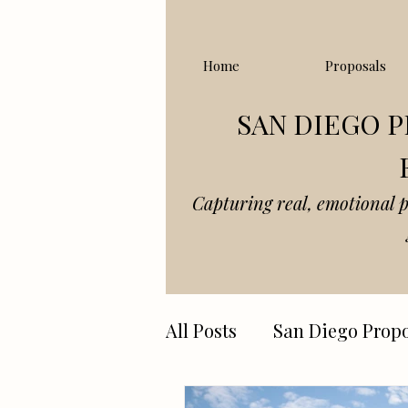
Home
Proposals
SAN DIEGO 
Capturing real, emotional 
All Posts
San Diego Propo
Joshua tree elopements